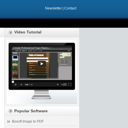
Newsletter
|
Contact
Video Tutorial
Popular Software
Boxoft Image to PDF