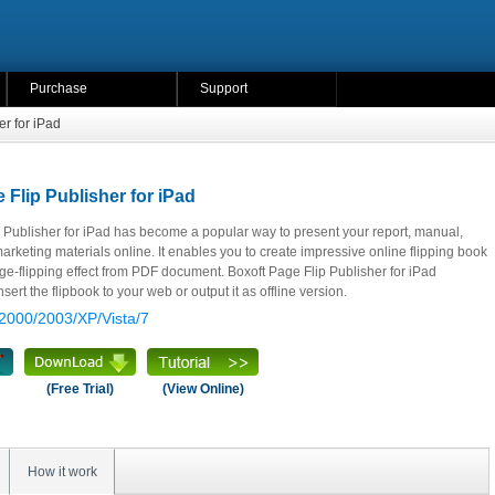
Purchase
Support
er for iPad
 Flip Publisher for iPad
 Publisher for iPad has become a popular way to present your report, manual,
rketing materials online. It enables you to create impressive online flipping book
e-flipping effect from PDF document. Boxoft Page Flip Publisher for iPad
sert the flipbook to your web or output it as offline version.
2000/2003/XP/Vista/7
(Free Trial)
(View Online)
How it work