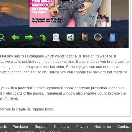
r for any business company which wants to put PDF files on its website. It
active way to publish your flipping book online. It also enables you to change the
an change the book logo and tool bar color; Secondly, you can add or remove
 button, print button and so on. Thirdly, you can change the background image of
 you with a powerful function: optional flipbook password protection. It enables
ust protect parts of the pages. Thumbnail window also enables you to browse the
 effectively.
for you to create 3D flipping book.
ucts
Purchase
Support
Company
Privacy
Newsletter
Contact