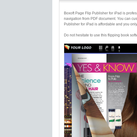
Boxoft Page Flip Publisher for iPad is profes
navigation from PDF document. You can cust
Publisher for iPad is affordable and you only
Do not hesitate to use this flipping book soft