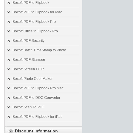
Boxoft PDF to Flipbook
Boxoft PDF to Flipbook for Mac
Boxoft PDF to Flipbook Pro
Boxoft Office to Flipbook Pro
Boxoft PDF Security
Boxoft Batch TimeStamp to Photo
Boxoft PDF Stamper
Boxoft Screen OCR
Boxoft Photo Cool Maker
Boxoft PDF to Flipbook Pro Mac
Boxoft PDF to DOC Converter
Boxoft Scan To PDF
Boxoft PDF to Flipbook for iPad
Discount information