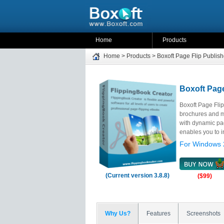
Home
Products
Home
>
Products
>
Boxoft Page Flip Publish
Boxoft Page
Boxoft Page Flip
brochures and ma
with dynamic pag
enables you to in
For Windows 
(Current version 3.8.8)
($99)
Why Us?
Features
Screenshots