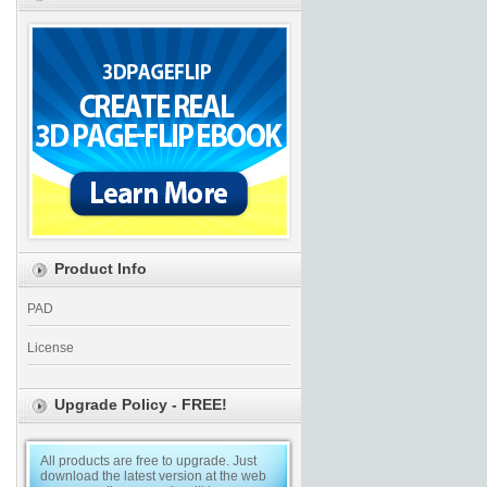
Product Info
PAD
License
Upgrade Policy - FREE!
All products are free to upgrade. Just
download the latest version at the web