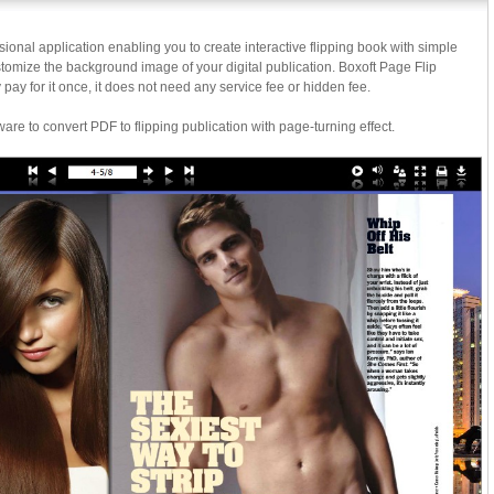
sional application enabling you to create interactive flipping book with simple
omize the background image of your digital publication. Boxoft Page Flip
 pay for it once, it does not need any service fee or hidden fee.
ware to convert PDF to flipping publication with page-turning effect.