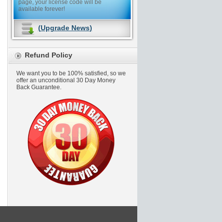
page, your license code will be
available forever!
(
Upgrade News
)
Refund Policy
We want you to be 100% satisfied, so we
offer an unconditional 30 Day Money
Back Guarantee.