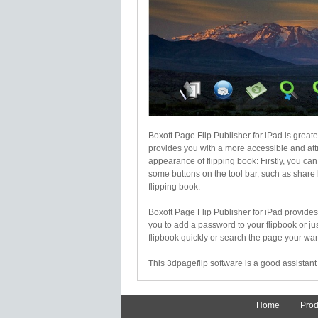
Boxoft Page Flip Publisher for iPad is greate
provides you with a more accessible and attr
appearance of flipping book: Firstly, you c
some buttons on the tool bar, such as share
flipping book.
Boxoft Page Flip Publisher for iPad provides
you to add a password to your flipbook or j
flipbook quickly or search the page your want
This 3dpageflip software is a good assistant 
Home
Prod