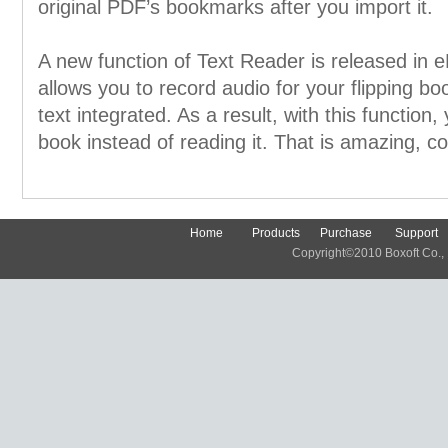
original PDF’s bookmarks after you import it.
A new function of Text Reader is released in 
allows you to record audio for your flipping bo
text integrated. As a result, with this function, 
book instead of reading it. That is amazing, co
Home
Products
Purchase
Support
Copyright©2010 Boxoft Co., Lt