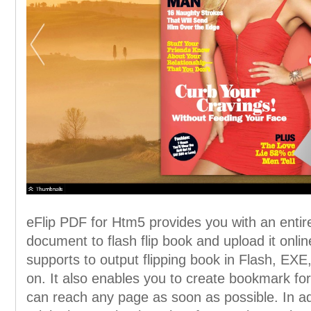
eFlip PDF for Htm5 provides you with an enti
document to flash flip book and upload it onlin
supports to output flipping book in Flash, E
on. It also enables you to create bookmark for
can reach any page as soon as possible. In add