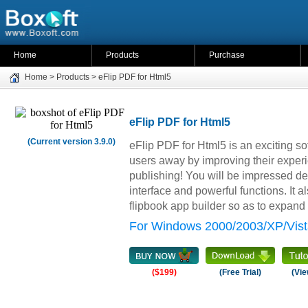
Home
Products
Purchase
Home
>
Products
>
eFlip PDF for Html5
eFlip PDF for Html5
(Current version 3.9.0)
eFlip PDF for Html5 is an exciting s
users away by improving their experie
publishing! You will be impressed de
interface and powerful functions. It a
flipbook app builder so as to expan
For Windows 2000/2003/XP/Vist
($199)
(Free Trial)
(Vie