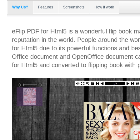
Why Us?
Features
Screenshots
How it work
eFlip PDF for Html5 is a wonderful flip book 
reputation in the world. People around the wor
for Html5 due to its powerful functions and b
Office document and OpenOffice document ca
for Html5 and converted to flipping book with 