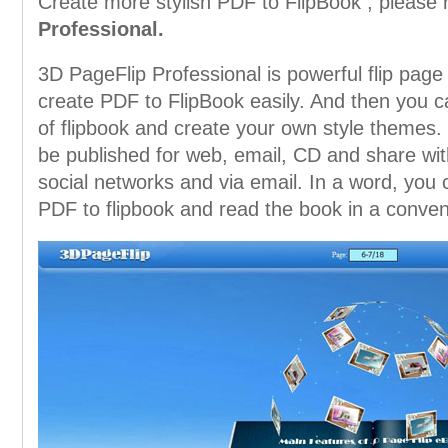
Create more stylish PDF to FlipBook , please 
Professional.
3D PageFlip Professional is powerful flip page 
create PDF to FlipBook easily. And then you 
of flipbook and create your own style themes.
be published for web, email, CD and share with
social networks and via email. In a word, you
PDF to flipbook and read the book in a conven