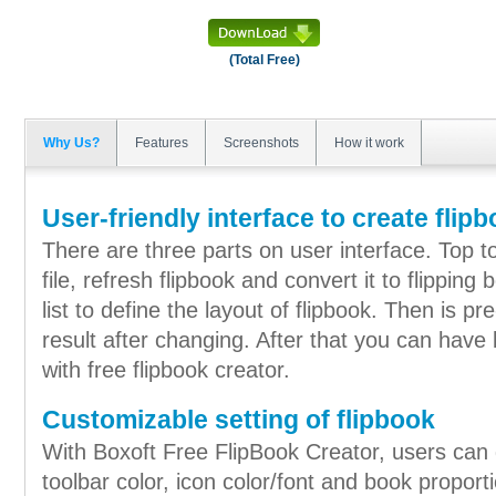
(Total Free)
Why Us?
Features
Screenshots
How it work
User-friendly interface to create flip
There are three parts on user interface. Top to
file, refresh flipbook and convert it to flipping
list to define the layout of flipbook. Then is 
result after changing. After that you can have
with free flipbook creator.
Customizable setting of flipbook
With Boxoft Free FlipBook Creator, users can 
toolbar color, icon color/font and book proporti