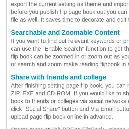
export the current setting as theme and impo
before you publish flip page book out you can s
file as well. It saves time to decorate and edit 
Searchable and Zoomable Content
If you want to find out relevant keywords or ph
can use the “Enable Search” function to get t
flip book can be zoomed in or zoom out as you 
of search and zoom make reading flipbook in 
Share with friends and college
After finishing setting page flip book, you can
ZIP, EXE and CD-ROM. If you would like to shar
book to friends or colleges via social netwoks 
click “Social Share” button and Via Email but
upload page flip book online in advance.