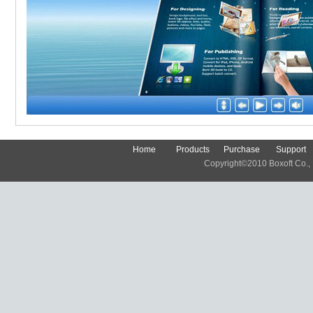
Home
Products
Purchase
Support
Copyright©2010 Boxoft Co., Lt