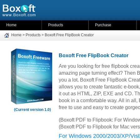
Home
Products
Purchase
Home
>
Products
>
Boxoft Free FlipBook Creator
Boxoft Free FlipBook Creator
Are you looking for free flipbook crea
amazing page turning effect? Then B
you a lot. Boxoft Free FlipBook Creat
allows you to create fantastic e-boo
it out as HTML, ZIP, EXE and CD. Th
book in a comfortable way. All in all,
free to use and easy to create gorge
(Current version 1.0)
(Boxoft PDF to Flipbook: For Windo
(Boxoft PDF to Flipbook for Mac ver
For Windows 2000/2003/XP/Vist