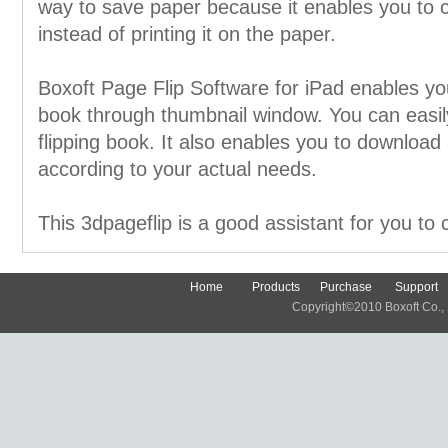
way to save paper because it enables you to c
instead of printing it on the paper.
Boxoft Page Flip Software for iPad enables you
book through thumbnail window. You can easil
flipping book. It also enables you to download 
according to your actual needs.
This 3dpageflip is a good assistant for you to 
Home
Products
Purchase
Support
Copyright©2010 Boxoft Co., Lt