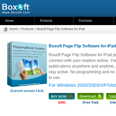
Home
Products
Purchase
Home
>
Products
>
Boxoft Page Flip Software for iPad
Boxoft Page Flip Software for iPad
Boxoft Page Flip Software for iPad p
connect with your readers online. Yo
publications anywhere and anytime. A
stay active. No programming and no le
to use.
For Windows 2000/2003/XP/Vist
(Current version 3.8.8)
($99)
(Free Trial)
(Vie