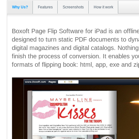
Why Us?
Features
Screenshots
How it work
Boxoft Page Flip Software for iPad is an offline
designed to turn static PDF documents to dynam
digital magazines and digital catalogs. Nothing 
finish the process of conversion. It enables you
formats of flipping book: html, app, exe and zi