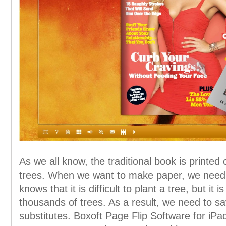
As we all know, the traditional book is printe
trees. When we want to make paper, we need 
knows that it is difficult to plant a tree, but it 
thousands of trees. As a result, we need to s
substitutes. Boxoft Page Flip Software for iPa