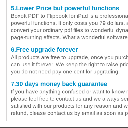
5.Lower Price but powerful functions
Boxoft PDF to Flipbook for iPad is a professiona
powerful functions. It only costs you 79 dollars,
convert your ordinary pdf files to wonderful dyna
page-turning effects. What a wonderful software i
6.Free upgrade forever
All products are free to upgrade, once you purc
can use it forever. We keep the right to raise pric
you do not need pay one cent for upgrading.
7.30 days money back guarantee
If you have anything confused or want to know 
please feel free to contact us and we always ser
satisfied with our products for any reason and wa
refund, please contact us by email as soon as p