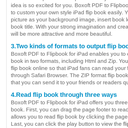
idea is so excited for you. Boxoft PDF to Flipbo
to custom your own style iPad flip book easily. Y
picture as your background image, insert book 
book title. With your strong imagination and creat
will be more attractive and more beautiful.
3.Two kinds of formats to output flip bo
Boxoft PDF to Flipbook for iPad enables you to 
book in two formats, including Html and Zip. Yo
flip book online so that iPad fans can read your 
through Safari Browser. The ZIP format flip book
that you can send it to your friends or readers q
4.Read flip book through three ways
Boxoft PDF to Flipbook for iPad offers you three
book. First, you can drag the page footer to read
allows you to read flip book by clicking the pag
Last, you can click the play button to view the fl