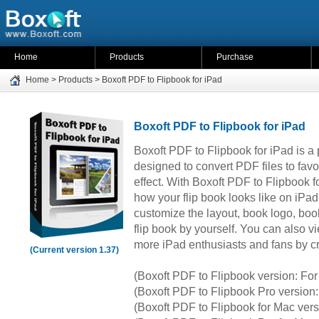
Home
Products
Purchase
Home
>
Products
>
Boxoft PDF to Flipbook for iPad
Boxoft PDF to Flipbook for iPad
Boxoft PDF to Flipbook for iPad is a
designed to convert PDF files to favo
effect. With Boxoft PDF to Flipbook fo
how your flip book looks like on iPad.
customize the layout, book logo, boo
flip book by yourself. You can also vi
more iPad enthusiasts and fans by c
(Current version 1.37)
(Boxoft PDF to Flipbook version: F
(Boxoft PDF to Flipbook Pro versio
(Boxoft PDF to Flipbook for Mac ver