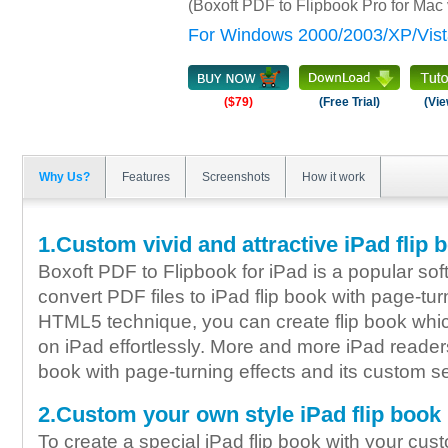
(Boxoft PDF to Flipbook Pro for Mac
For Windows 2000/2003/XP/Vist
($79)
(Free Trial)
(Vie
Why Us?
Features
Screenshots
How it work
1.Custom vivid and attractive iPad flip 
Boxoft PDF to Flipbook for iPad is a popular so
convert PDF files to iPad flip book with page-tur
HTML5 technique, you can create flip book whic
on iPad effortlessly. More and more iPad readers 
book with page-turning effects and its custom se
2.Custom your own style iPad flip book
To create a special iPad flip book with your cu