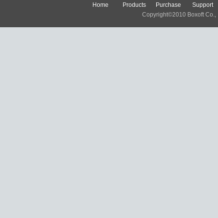
Home
Products
Purchase
Support
Copyright©2010 Boxoft Co., Lt