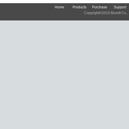
Home
Products
Purchase
Support
Copyright©2010 Boxoft Co., Lt