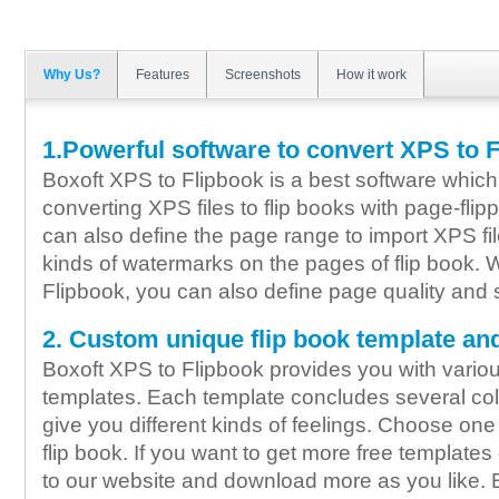
Why Us?
Features
Screenshots
How it work
1.Powerful software to convert XPS to 
Boxoft XPS to Flipbook is a best software which 
converting XPS files to flip books with page-flip
can also define the page range to import XPS fi
kinds of watermarks on the pages of flip book. 
Flipbook, you can also define page quality and s
2. Custom unique flip book template an
Boxoft XPS to Flipbook provides you with vario
templates. Each template concludes several col
give you different kinds of feelings. Choose one
flip book. If you want to get more free template
to our website and download more as you like. B