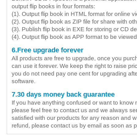
output flip books in four formats:
(1). Output flip book in HTML format for online v
(2). Output flip book as ZIP file for share with ot
(3). Publish flip book in EXE for storing or CD de
(4). Output flip book as APP format to be view
6.Free upgrade forever
All products are free to upgrade, once you purc
can use it forever. We keep the right to raise pric
you do not need pay one cent for upgrading aft
software.
7.30 days money back guarantee
If you have anything confused or want to know 
please feel free to contact us and we always ser
satisfied with our products for any reason and wa
refund, please contact us by email as soon as p