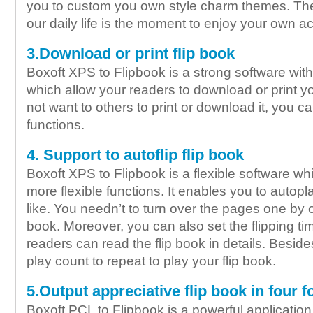
you to custom you own style charm themes. The
our daily life is the moment to enjoy your own 
3.Download or print flip book
Boxoft XPS to Flipbook is a strong software wit
which allow your readers to download or print you
not want to others to print or download it, you c
functions.
4. Support to autoflip flip book
Boxoft XPS to Flipbook is a flexible software wh
more flexible functions. It enables you to autopl
like. You needn’t to turn over the pages one by o
book. Moreover, you can also set the flipping ti
readers can read the flip book in details. Beside
play count to repeat to play your flip book.
5.Output appreciative flip book in four 
Boxoft PCL to Flipbook is a powerful application