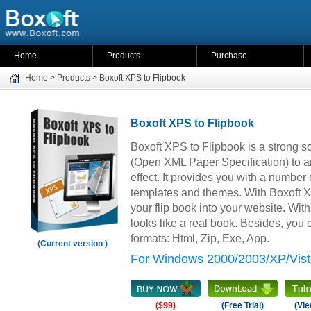
Home
Products
Purchase
Home
>
Products
>
Boxoft XPS to Flipbook
Boxoft XPS to Flipbook
Boxoft XPS to Flipbook is a strong s
(Open XML Paper Specification) to am
effect. It provides you with a number 
templates and themes. With Boxoft 
your flip book into your website. With 
looks like a real book. Besides, you c
formats: Html, Zip, Exe, App.
(Current version )
For Windows 2000/2003/XP/Vist
($99)
(Free Trial)
(Vie